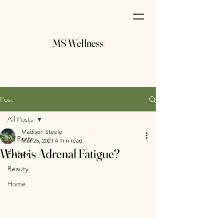
MS Wellness
Post
All Posts
Madison Steele
All Posts
Mar 25, 2021
4 min read
What is Adrenal Fatigue?
Fashion
Beauty
Home