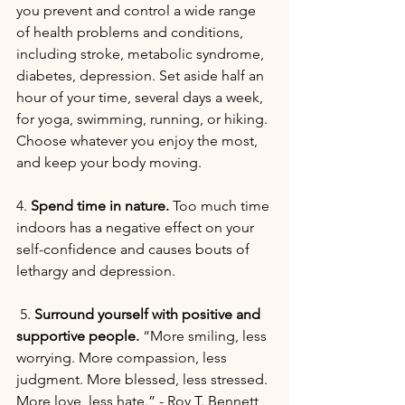
you prevent and control a wide range 
of health problems and conditions, 
including stroke, metabolic syndrome, 
diabetes, depression. Set aside half an 
hour of your time, several days a week, 
for yoga, swimming, running, or hiking. 
Choose whatever you enjoy the most, 
and keep your body moving.
4. 
Spend time in nature.
 Too much time 
indoors has a negative effect on your 
self-confidence and causes bouts of 
lethargy and depression.
 5. 
Surround yourself with positive and 
supportive people.
 “More smiling, less 
worrying. More compassion, less 
judgment. More blessed, less stressed. 
More love, less hate.” - Roy T. Bennett, 