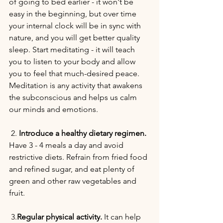
of going to bed earlier - it won't be 
easy in the beginning, but over time 
your internal clock will be in sync with 
nature, and you will get better quality 
sleep. Start meditating - it will teach 
you to listen to your body and allow 
you to feel that much-desired peace. 
Meditation is any activity that awakens 
the subconscious and helps us calm 
our minds and emotions.
 2. 
Introduce a healthy dietary regimen.
Have 3 - 4 meals a day and avoid 
restrictive diets. Refrain from fried food 
and refined sugar, and eat plenty of 
green and other raw vegetables and 
fruit. 
 3.
Regular physical activity.
 It can help 