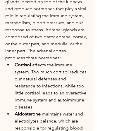
glands located on top of the kidneys 
and produce hormones that play a vital 
role in regulating the immune system, 
metabolism, blood pressure, and our 
response to stress. Adrenal glands are 
composed of two parts: adrenal cortex, 
or the outer part, and medulla, or the 
inner part. The adrenal cortex 
produces three hormones:  
Cortisol
 affects the immune 
system. Too much cortisol reduces 
our natural defenses and 
resistance to infections, while too 
little cortisol leads to an overactive 
immune system and autoimmune 
diseases.
Aldosterone
 maintains water and 
electrolytes balance, which are 
responsible for regulating blood 