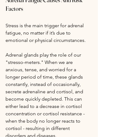
Factors
Stress is the main trigger for adrenal 
fatigue, no matter if it’s due to 
emotional or physical circumstances.
Adrenal glands play the role of our 
"stresso-meters." When we are 
anxious, tense, and worried for a 
longer period of time, these glands 
constantly, instead of occasionally, 
secrete adrenaline and cortisol, and 
become quickly depleted. This can 
either lead to a decrease in cortisol 
concentration or cortisol resistance - 
when the body no longer reacts to 
cortisol - resulting in different 
disorders and diseases.