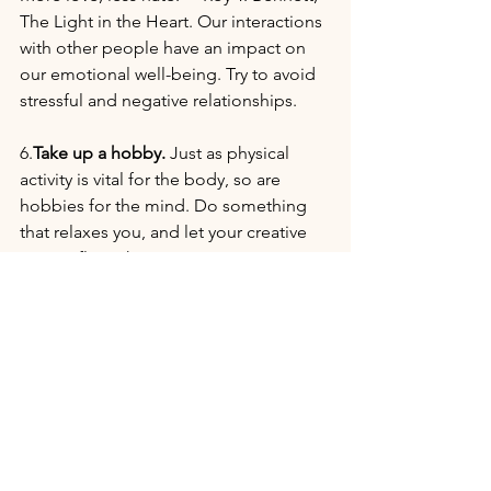
The Light in the Heart. Our interactions 
with other people have an impact on 
our emotional well-being. Try to avoid 
stressful and negative relationships. 
6.
Take up a hobby.
 Just as physical 
activity is vital for the body, so are 
hobbies for the mind. Do something 
that relaxes you, and let your creative 
energy flourish.
7.
In addition to these changes in life 
habits and self-care, try these 
natural 
remedies:
White Pine
 (Pinus Strobus) 
essential oil - stimulates and 
balances cortisol levels. 