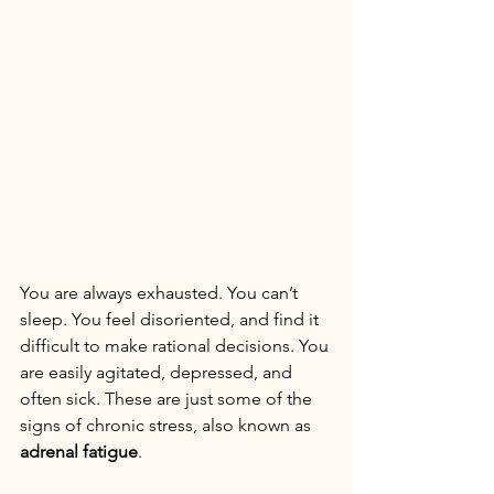
You are always exhausted. You can’t 
sleep. You feel disoriented, and find it 
difficult to make rational decisions. You 
are easily agitated, depressed, and 
often sick. These are just some of the 
signs of chronic stress, also known as 
adrenal fatigue
.