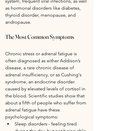
system, frequent viral infections, as well 
as hormonal disorders like diabetes, 
thyroid disorder, menopause, and 
andropause.
The Most Common Symptoms
Chronic stress or adrenal fatigue is 
often diagnosed as either Addison’s 
disease, a rare chronic disease of 
adrenal insufficiency, or as Cushing's 
syndrome, an endocrine disorder 
caused by elevated levels of cortisol in 
the blood. Scientific studies show that 
about a fifth of people who suffer from 
adrenal fatigue have these 
psychological symptoms:
Sleep disorders - feeling tired 
during the day, but not being able 