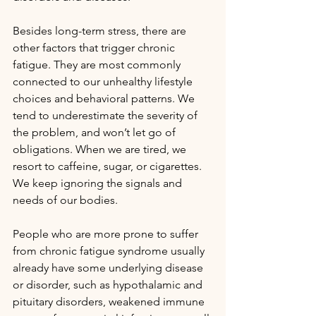
Besides long-term stress, there are 
other factors that trigger chronic 
fatigue. They are most commonly 
connected to our unhealthy lifestyle 
choices and behavioral patterns. We 
tend to underestimate the severity of 
the problem, and won’t let go of 
obligations. When we are tired, we 
resort to caffeine, sugar, or cigarettes. 
We keep ignoring the signals and 
needs of our bodies.
People who are more prone to suffer 
from chronic fatigue syndrome usually 
already have some underlying disease 
or disorder, such as hypothalamic and 
pituitary disorders, weakened immune 