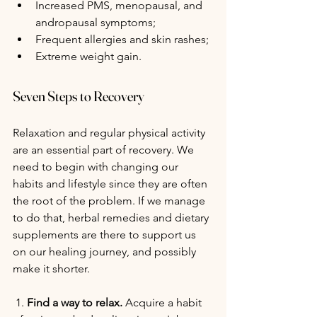
Increased PMS, menopausal, and 
andropausal symptoms;
Frequent allergies and skin rashes;
Extreme weight gain.
Seven Steps to Recovery
Relaxation and regular physical activity 
are an essential part of recovery. We 
need to begin with changing our 
habits and lifestyle since they are often 
the root of the problem. If we manage 
to do that, herbal remedies and dietary 
supplements are there to support us 
on our healing journey, and possibly 
make it shorter.
 1. 
Find a way to relax. 
Acquire a habit 