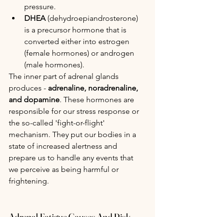
pressure.
DHEA
 (dehydroepiandrosterone) 
is a precursor hormone that is 
converted either into estrogen 
(female hormones) or androgen 
(male hormones). 
The inner part of adrenal glands 
produces - 
adrenaline, noradrenaline, 
and dopamine
. These hormones are 
responsible for our stress response or 
the so-called 'fight-or-flight' 
mechanism. They put our bodies in a 
state of increased alertness and 
prepare us to handle any events that 
we perceive as being harmful or 
frightening.
Adrenal Fatigue Causes And Risk 