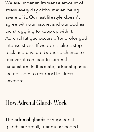
We are under an immense amount of 
stress every day without even being 
aware of it. Our fast lifestyle doesn't 
agree with our nature, and our bodies 
are struggling to keep up with it. 
Adrenal fatigue occurs after prolonged 
intense stress. If we don't take a step 
back and give our bodies a chance to 
recover, it can lead to adrenal 
exhaustion. In this state, adrenal glands 
are not able to respond to stress 
anymore.
How Adrenal Glands Work
The
 adrenal glands
 or suprarenal 
glands are small, triangular-shaped 