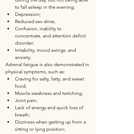
to fall asleep in the evening; 
Depression; 
Reduced sex drive; 
Confusion, inability to 
concentrate, and attention deficit 
disorder; 
Irritability, mood swings, and 
anxiety;
Adrenal fatigue is also demonstrated in 
physical symptoms, such as:
Craving for salty, fatty, and sweet 
food; 
Muscle weakness and twitching; 
Joint pain; 
Lack of energy and quick loss of 
breath;
Dizziness when getting up from a 
sitting or lying position;