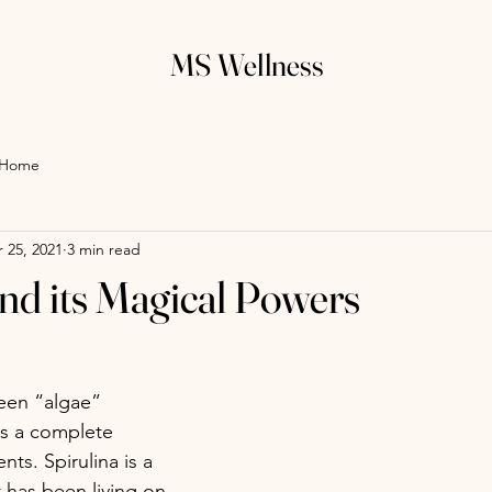
MS Wellness
Home
 25, 2021
3 min read
and its Magical Powers
reen “algae” 
is a complete 
ts. Spirulina is a 
 has been living on 