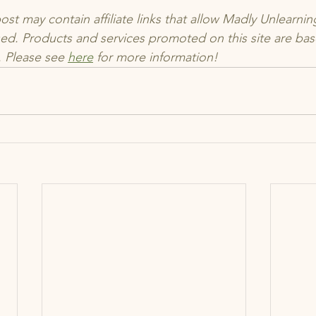
t may contain affiliate links that allow Madly Unlearning
d. Products and services promoted on this site are ba
 Please see 
here
 for more information!