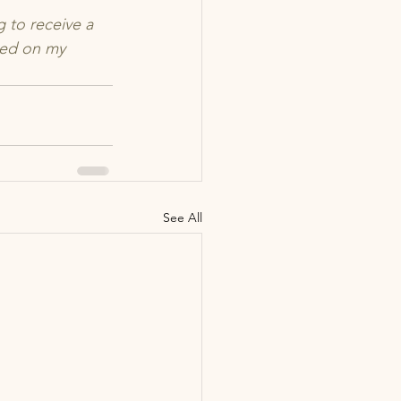
 to receive a 
sed on my 
See All