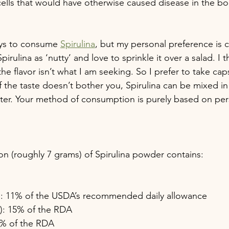
ells that would have otherwise caused disease in the bo
ays to consume 
Spirulina
, but my personal preference is 
pirulina as ‘nutty’ and love to sprinkle it over a salad. I th
the flavor isn’t what I am seeking. So I prefer to take cap
if the taste doesn’t bother you, Spirulina can be mixed i
water. Your method of consumption is purely based on per
n (roughly 7 grams) of Spirulina powder contains:
e): 11% of the USDA’s recommended daily allowance
n): 15% of the RDA
 4% of the RDA