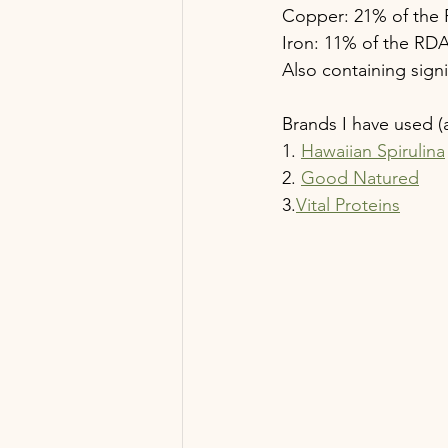
Copper: 21% of the
Iron: 11% of the RD
Also containing sign
Brands I have used (a
1. 
Hawaiian Spirulina
2. 
Good Natured
3.
Vital Proteins