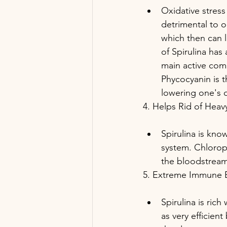
Oxidative stress
detrimental to o
which then can l
of Spirulina has
main active comp
Phycocyanin is t
lowering one's o
4. Helps Rid of Heav
Spirulina is kno
system. Chloroph
the bloodstream
5. Extreme Immune 
Spirulina is ric
as very efficien