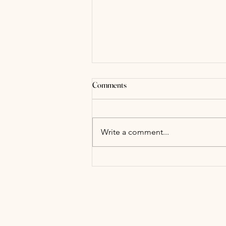
Comments
Write a comment...
Adaptogens- What the Heck are
they?