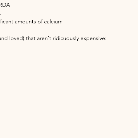
 RDA
A
ificant amounts of calcium
nd loved) that aren't ridicuously expensive: