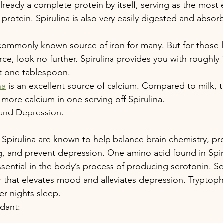
already a complete protein by itself, serving as the most e
protein. Spirulina is also very easily digested and absor
 commonly known source of iron for many. But for those l
ce, look no further. Spirulina provides you with roughly
st one tablespoon.
na
 is an excellent source of calcium. Compared to milk, t
 more calcium in one serving off Spirulina.
 and Depression:
 Spirulina are known to help balance brain chemistry, p
g, and prevent depression. One amino acid found in Spiru
ssential in the body’s process of producing serotonin. Se
 that elevates mood and alleviates depression. Tryptoph
er nights sleep.
idant: