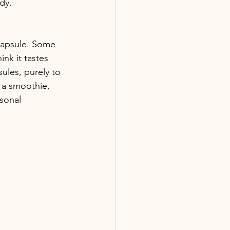
dy.
capsule. Some 
ink it tastes 
sules, purely to 
n a smoothie, 
sonal 