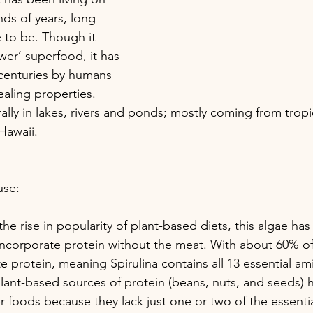
nds of years, long 
to be. Though it 
ewer’ superfood, it has 
enturies by humans 
healing properties. 
ally in lakes, rivers and ponds; mostly coming from tropi
Hawaii.
use:
 the rise in popularity of plant-based diets, this algae h
incorporate protein without the meat. With about 60% of
 protein, meaning Spirulina contains all 13 essential am
plant-based sources of protein (beans, nuts, and seeds) 
r foods because they lack just one or two of the essenti