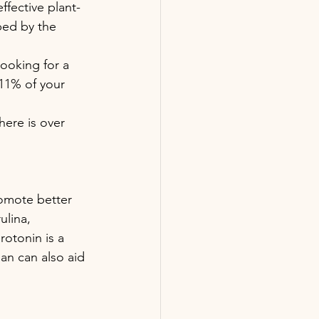
ffective plant-
bed by the 
ooking for a 
 11% of your 
here is over 
romote better 
lina, 
rotonin is a 
an can also aid 