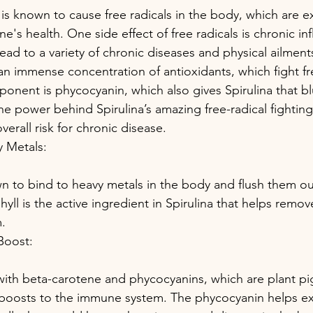
 is known to cause free radicals in the body, which are e
ne's health. One side effect of free radicals is chronic in
ead to a variety of chronic diseases and physical ailment
 an immense concentration of antioxidants, which fight fr
onent is phycocyanin, which also gives Spirulina that bl
he power behind Spirulina’s amazing free-radical fighting
verall risk for chronic disease.
y Metals:
wn to bind to heavy metals in the body and flush them ou
yll is the active ingredient in Spirulina that helps remov
.
Boost:
h with beta-carotene and phycocyanins, which are plant pi
t boosts to the immune system. The phycocyanin helps expl