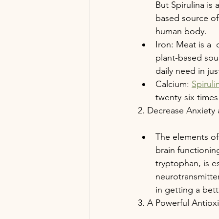
But Spirulina is 
based source of 
human body.
Iron: Meat is a 
plant-based sour
daily need in ju
Calcium: 
Spiruli
twenty-six times
2. Decrease Anxiety
The elements of
brain functionin
tryptophan, is e
neurotransmitter
in getting a bett
3. A Powerful Antiox