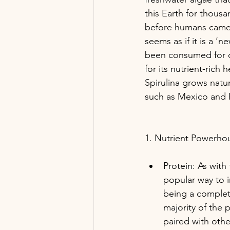
this Earth for thousa
before humans came 
seems as if it is a ‘n
been consumed for c
for its nutrient-rich 
Spirulina grows natur
such as Mexico and 
1. Nutrient Powerho
Protein: As with
popular way to 
being a complete
majority of the 
paired with othe