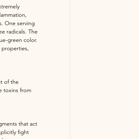
xtremely 
flammation, 
s. One serving 
ee radicals. The 
ue-green color. 
 properties, 
t of the 
e toxins from 
gments that act 
icitly fight 