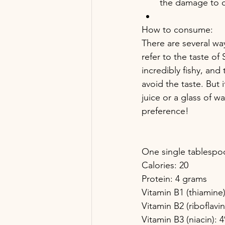
the damage to c
How to consume:
There are several w
refer to the taste of S
incredibly fishy, and 
avoid the taste. But 
juice or a glass of 
preference!
One single tablespoo
Calories: 20
Protein: 4 grams
Vitamin B1 (thiamin
Vitamin B2 (riboflavi
Vitamin B3 (niacin):