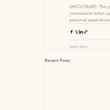
DISCLOSURE: This pos
commission when use
personal experience.
Recent Posts