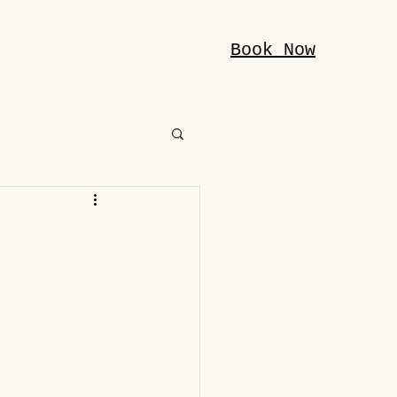
Book Now