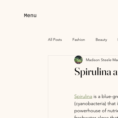
Menu
All Posts
Fashion
Beauty
Madison Steele
Mar
Spirulina 
Spirulina
 is a blue-g
(cyanobacteria) that 
powerhouse of nutrien
freshwater algae that