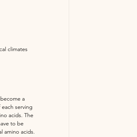
cal climates 
as become a 
 each serving 
ino acids. The 
have to be 
al amino acids. 