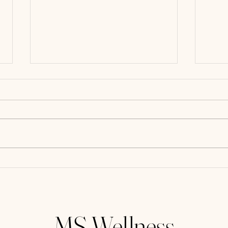
Eat t
Why Dry Brushing Should be
Added to Your Daily Routine
MS Wellness