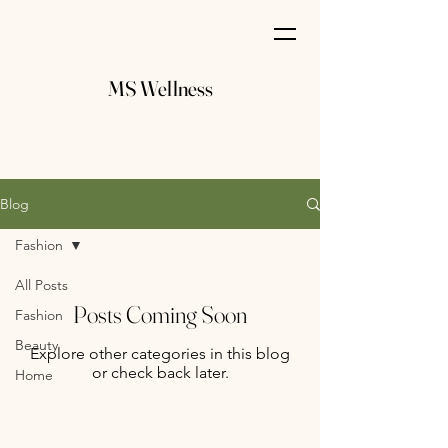
MS Wellness
Blog
Fashion
All Posts
Posts Coming Soon
Fashion
Beauty
Explore other categories in this blog
or check back later.
Home