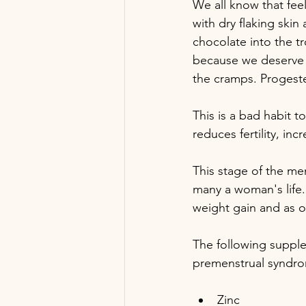
We all know that fee
with dry flaking ski
chocolate into the t
because we deserve c
the cramps. Progester
This is a bad habit t
reduces fertility, i
This stage of the men
many a woman's life.
weight gain and as o
The following suppl
premenstrual syndr
Zinc