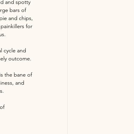
ed and spotty 
rge bars of 
pie and chips, 
inkillers for 
us.
l cycle and 
ikely outcome.
is the bane of 
iness, and 
s.
of 