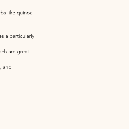
bs like quinoa 
 a particularly 
ach are great 
, and 