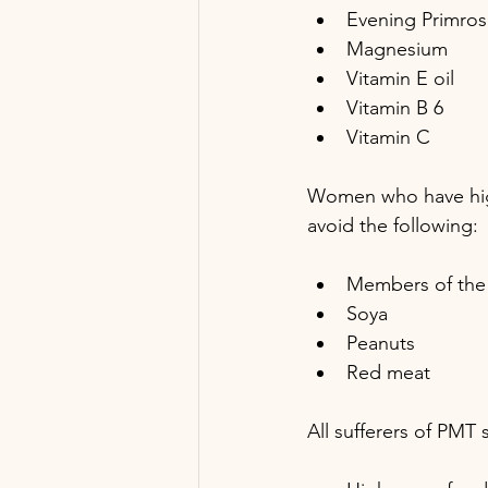
Evening Primros
Magnesium
Vitamin E oil
Vitamin B 6
Vitamin C
Women who have high 
avoid the following:
Members of the 
Soya
Peanuts 
Red meat
All sufferers of PMT 