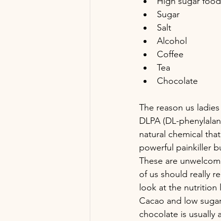
High sugar foods
Sugar
Salt
Alcohol
Coffee
Tea 
Chocolate
The reason us ladies
DLPA (DL-phenylalan
natural chemical tha
powerful painkiller b
These are unwelcome
of us should really re
look at the nutrition 
Cacao and low sugar 
chocolate is usually a