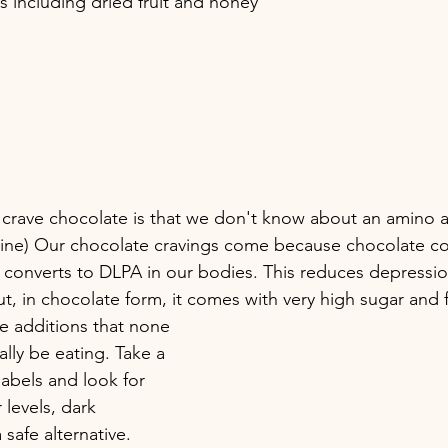
 including dried fruit and honey
 crave chocolate is that we don't know about an amino a
ine) Our chocolate cravings come because chocolate co
t converts to DLPA in our bodies. This reduces depressio
ut, in chocolate form, it comes with very high sugar and f
 additions that none 
ally be eating. Take a 
labels and look for 
levels, dark 
 safe alternative. 