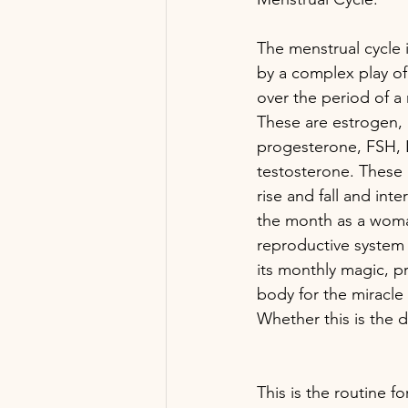
The menstrual cycle i
by a complex play o
over the period of a
These are estrogen, 
progesterone, FSH, 
testosterone. These
rise and fall and inte
the month as a woma
reproductive system 
its monthly magic, p
body for the miracle 
Whether this is the 
This is the routine f