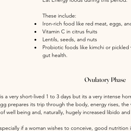
Eat Energy foods during this period.
These include:
Iron-rich food like red meat, eggs, a
Vitamin C in citrus fruits
Lentils, seeds, and nuts
Probiotic foods like kimchi or pickled 
gut health.
Ovulatory Phase
 is a very short-lived 1 to 3 days but its a very intense h
 egg prepares its trip through the body, energy rises, th
f well being and, naturally, hugely increased libido and
specially if a woman wishes to conceive, good nutrition is