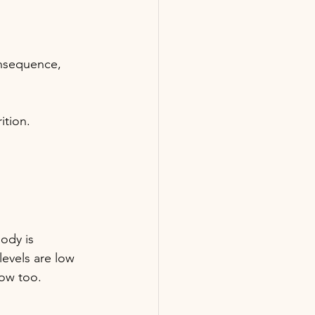
nsequence, 
ition.
ody is 
evels are low 
low too.