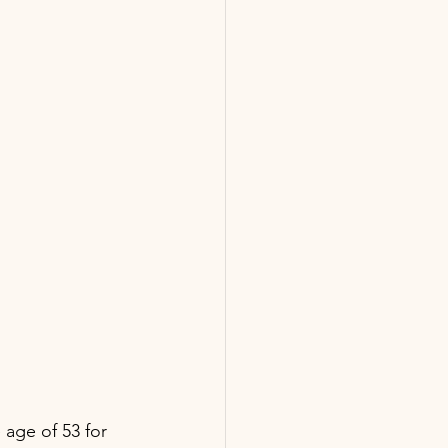
 age of 53 for 