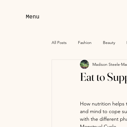
Menu
All Posts
Fashion
Beauty
Madison Steele
Mar
Eat to Sup
How nutrition helps 
and mind to cope suc
with the different ph
Menstrual Cycle. 