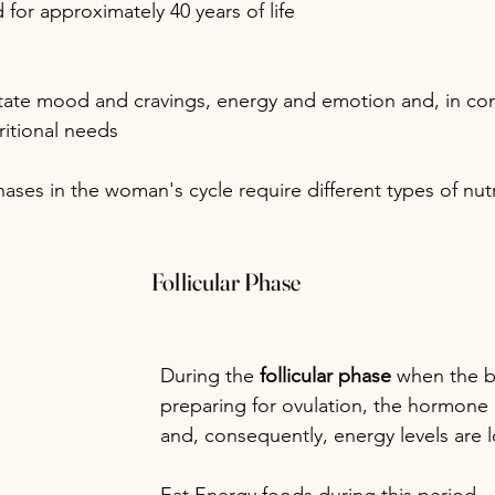
for approximately 40 years of life
ate mood and cravings, energy and emotion and, in co
ritional needs
ases in the woman's cycle require different types of nutr
Follicular Phase
During the 
follicular phase
 when the b
preparing for ovulation, the hormone l
and, consequently, energy levels are 