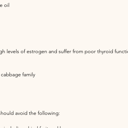
e oil
levels of estrogen and suffer from poor thyroid functi
cabbage family 
should avoid the following: