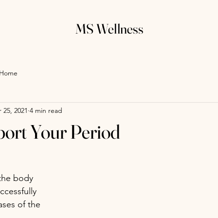
MS Wellness
Home
 25, 2021
4 min read
port Your Period
the body 
cessfully 
ases of the 