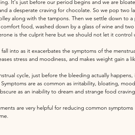
ling. It's just before our period begins and we are bloat
n and a desperate craving for chocolate. So we pop two la
rolley along with the tampons. Then we settle down to a 
omfort food, washed down by a glass of wine and two pa
one is the culprit here but we should not let it control 
o fall into as it exacerbates the symptoms of the menstrua
ncreases stress and moodiness, and makes weight gain a l
strual cycle, just before the bleeding actually happens, 
 Symptoms are as common as irritability, bloating, mood
bscure as an inability to dream and strange food craving
ements are very helpful for reducing common symptoms 
ome.