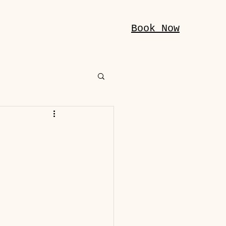
Book Now