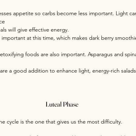
sses appetite so carbs become less important. Light car
ce 
ls will give effective energy.
 important at this time, which makes dark berry smoothies
etoxifying foods are also important. Asparagus and spin
re a good addition to enhance light, energy-rich salads
Luteal Phase
he cycle is the one that gives us the most difficulty.