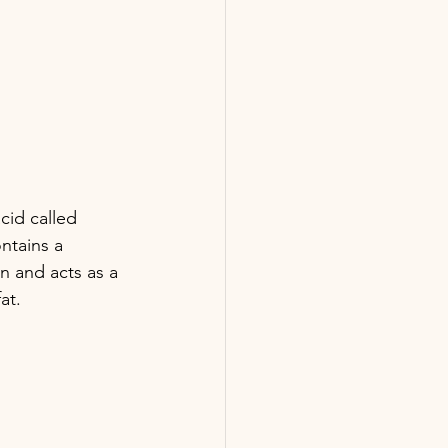
cid called 
ntains a 
n and acts as a 
at. 