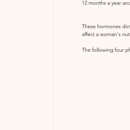
12 months a year and 
These hormones dict
affect a woman's nut
The following four ph