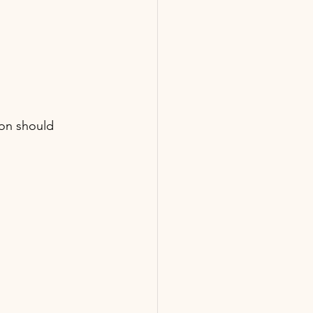
on should 