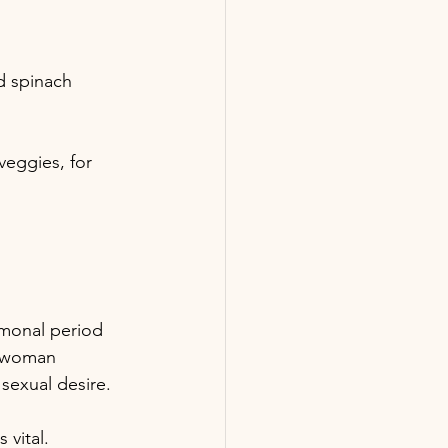
nd spinach
veggies, for 
ormonal period 
e woman 
 sexual desire.
 vital.