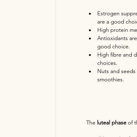
Estrogen suppre
are a good choi
High protein mea
Antioxidants are
good choice.
High fibre and d
choices.
Nuts and seeds a
smoothies.
The 
luteal phase 
of t