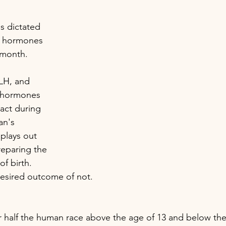
s dictated 
f hormones 
 month. 
LH, and 
 hormones 
ract during 
n's 
plays out 
reparing the 
of birth. 
desired outcome of not.
or half the human race above the age of 13 and below the