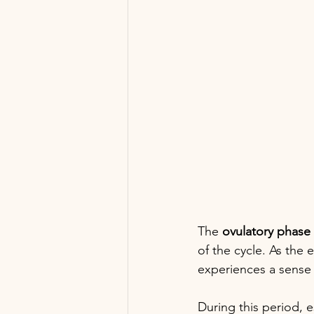
The 
ovulatory phase
of the cycle. As the
experiences a sense o
During this period, e