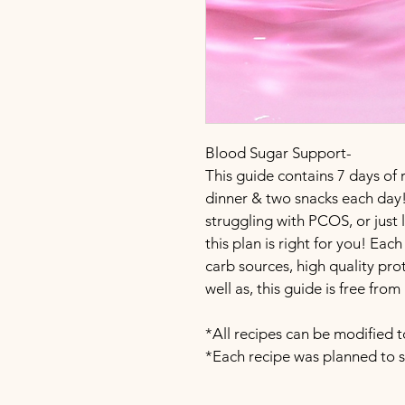
Blood Sugar Support-
This guide contains 7 days of r
dinner & two snacks each day!
struggling with PCOS, or just
this plan is right for you! Ea
carb sources, high quality prot
well as, this guide is free fro
*All recipes can be modified t
*Each recipe was planned to s