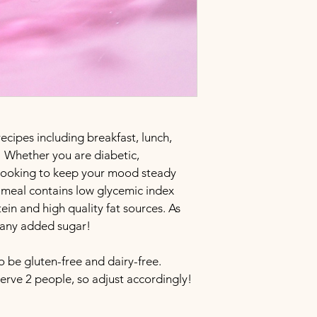
ecipes including breakfast, lunch, 
 Whether you are diabetic, 
 looking to keep your mood steady 
ch meal contains low glycemic index 
ein and high quality fat sources. As 
m any added sugar!
o be gluten-free and dairy-free. 
erve 2 people, so adjust accordingly!