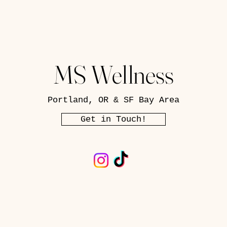
MS Wellness
Portland, OR & SF Bay Area
Get in Touch!