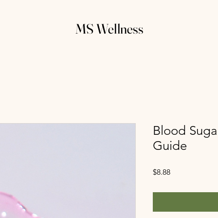
MS Wellness
Blood Suga
Guide
Price
$8.88