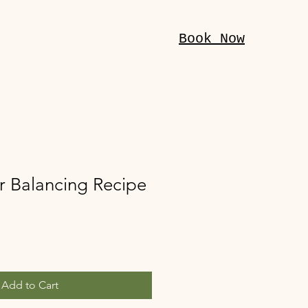
Book Now
r Balancing Recipe
Add to Cart